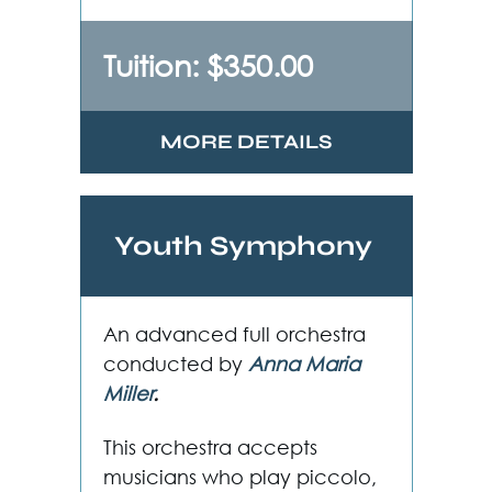
Tuition: $350.00
MORE DETAILS
Youth Symphony
An advanced full orchestra
conducted by
Anna Maria
Miller
.
This orchestra accepts
musicians who play piccolo,