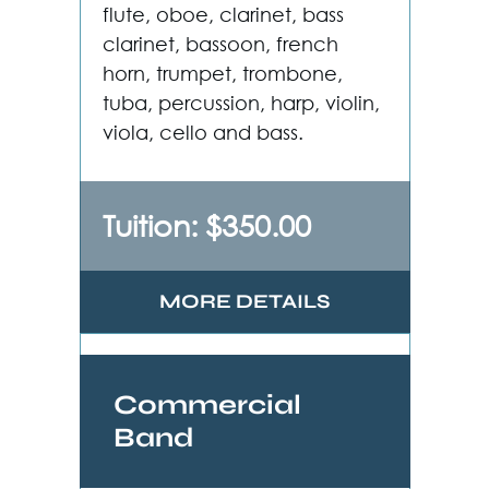
flute, oboe, clarinet, bass
clarinet, bassoon, french
horn, trumpet, trombone,
tuba, percussion, harp, violin,
viola, cello and bass.
Tuition: $350.00
MORE DETAILS
Commercial
Band