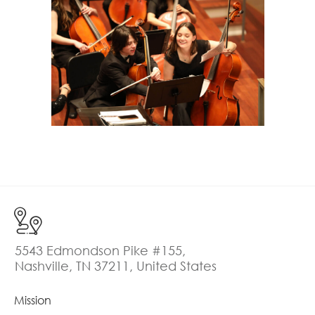
5543 Edmondson Pike #155,
Nashville, TN 37211, United States
Mission