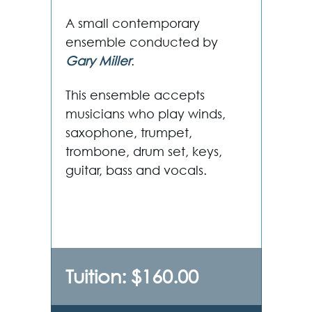
A small contemporary
ensemble conducted by
Gary Miller
.
This ensemble accepts
musicians who play winds,
saxophone, trumpet,
trombone, drum set, keys,
guitar, bass and vocals.
Tuition: $160.00