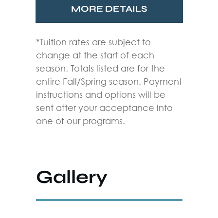
MORE DETAILS
*Tuition rates are subject to
change at the start of each
season. Totals listed are for the
entire Fall/Spring season. Payment
instructions and options will be
sent after your acceptance into
one of our programs.
Gallery