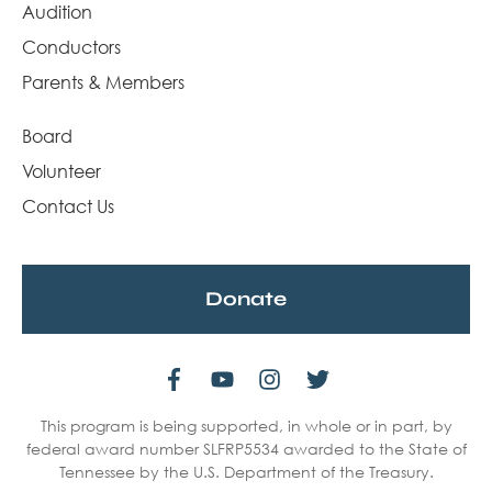
Audition
Conductors
Parents & Members
Board
Volunteer
Contact Us
Donate
This program is being supported, in whole or in part, by
federal award number SLFRP5534 awarded to the State of
Tennessee by the U.S. Department of the Treasury.