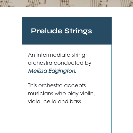
Prelude Strings
An intermediate string
orchestra conducted by
Melissa Edgington
.
This orchestra accepts
musicians who play violin,
viola, cello and bass.