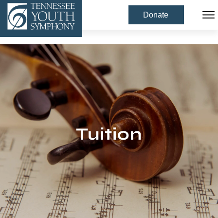
Donate
Tuition