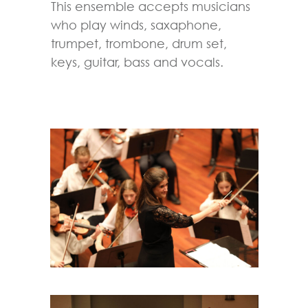
This ensemble accepts musicians
who play winds, saxaphone,
trumpet, trombone, drum set,
keys, guitar, bass and vocals.