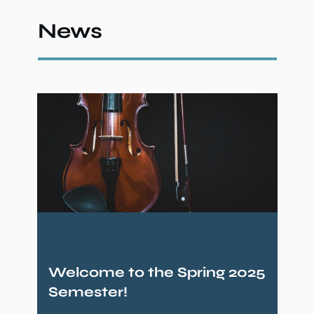
News
Welcome to the Spring 2025
Semester!