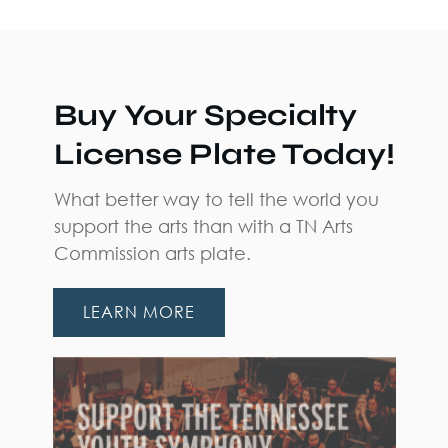
Buy Your Specialty
License Plate Today!
What better way to tell the world you
support the arts than with a TN Arts
Commission arts plate.
LEARN MORE