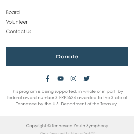
Board
Volunteer
Contact Us
Donate
This program is being supported, in whole or in part, by
federal award number SLFRP5534 awarded to the State of
Tennessee by the U.S. Department of the Treasury.
Copyright © Tennessee Youth Symphony
Web Designed by
HappyDesk™