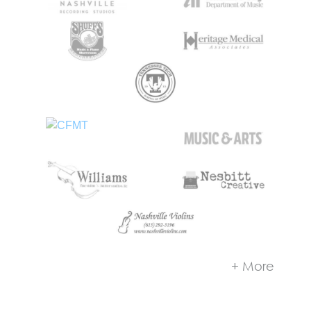
+ More