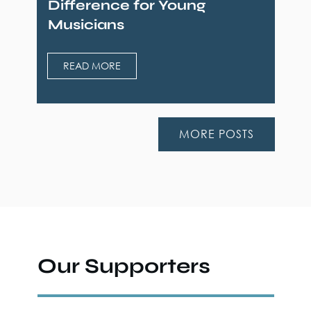
Difference for Young
Musicians
READ MORE
MORE POSTS
Our Supporters