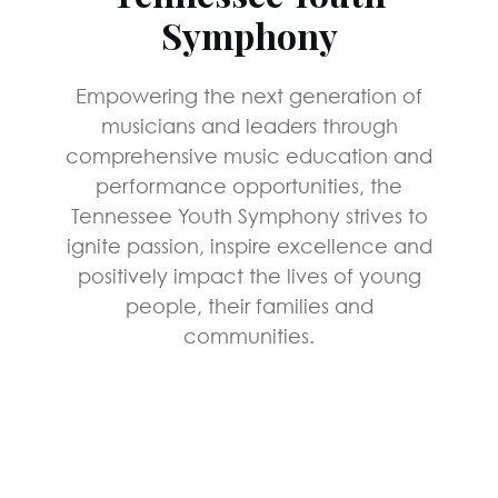
Symphony
Empowering the next generation of
musicians and leaders through
comprehensive music education and
performance opportunities, the
Tennessee Youth Symphony strives to
ignite passion, inspire excellence and
positively impact the lives of young
people, their families and
communities.