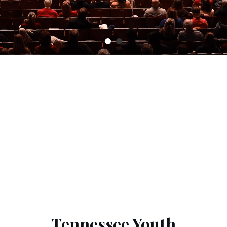
Tennessee Youth