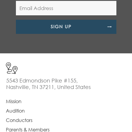
SIGN UP
5543 Edmondson Pike #155,
Nashville, TN 37211, United States
Mission
Audition
Conductors
Parents & Members