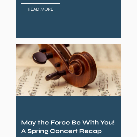
READ MORE
May the Force Be With You!
A Spring Concert Recap