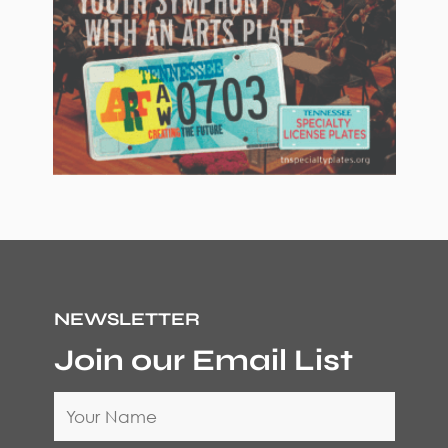
NEWSLETTER
Join our Email List