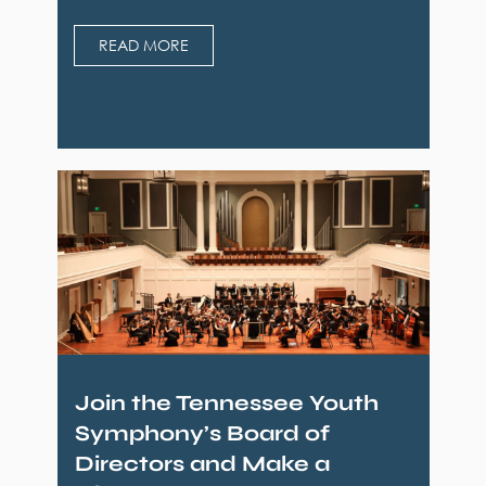
READ MORE
Join the Tennessee Youth
Symphony’s Board of
Directors and Make a