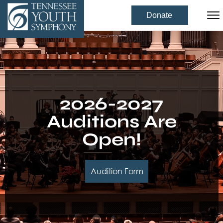
Donate
2026-2027
Auditions Are
Open!
Audition Form